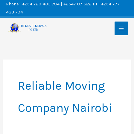
Skip
Phone: +254 720 433 794 | +2547 87 622 111 | +254 777
433 794
to
content
Reliable Moving
Company Nairobi