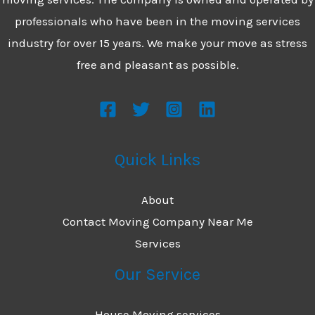
professionals who have been in the moving services
industry for over 15 years. We make your move as stress
free and pleasant as possible.
Quick Links
About
Contact Moving Company Near Me
Services
Our Service
House Moving services