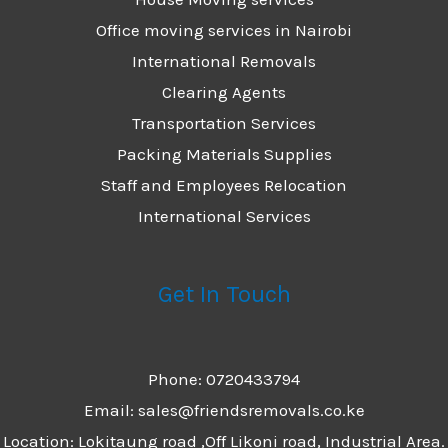
Office moving services in Nairobi
International Removals
Clearing Agents
Transportation Services
Packing Materials Supplies
Staff and Employees Relocation
International Services
Get In Touch
Phone: 0720433794
Email: sales@friendsremovals.co.ke
Location: Lokitaung road ,Off Likoni road, Industrial Area.