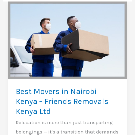
Best Movers in Nairobi
Kenya – Friends Removals
Kenya Ltd
Relocation is more than just transporting
belongings — it’s a transition that demands