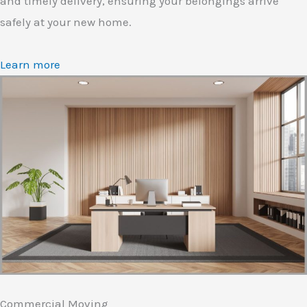
and timely delivery, ensuring your belongings arrive
safely at your new home.
Learn more
Commercial Moving