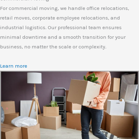
For commercial moving, we handle office relocations,
retail moves, corporate employee relocations, and
industrial logistics. Our professional team ensures
minimal downtime and a smooth transition for your
business, no matter the scale or complexity.
Learn more