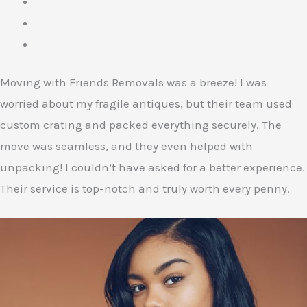
Moving with Friends Removals was a breeze! I was
worried about my fragile antiques, but their team used
custom crating and packed everything securely. The
move was seamless, and they even helped with
unpacking! I couldn’t have asked for a better experience.
Their service is top-notch and truly worth every penny.