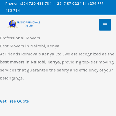
Skip
Phone: +254 720 433 794 | +2547 87 622 111 | +254 777
433 794
to
content
Professional Movers
Best Movers in Nairobi, Kenya
At Friends Removals Kenya Ltd., we are recognized as the
best movers in Nairobi, Kenya
, providing top-tier moving
services that guarantee the safety and efficiency of your
belongings.
Get Free Quote