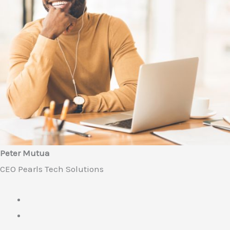
Peter Mutua
CEO Pearls Tech Solutions