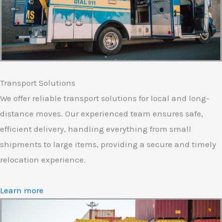
Transport Solutions
We offer reliable transport solutions for local and long-
distance moves. Our experienced team ensures safe,
efficient delivery, handling everything from small
shipments to large items, providing a secure and timely
relocation experience.
Learn more