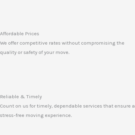
Affordable Prices
We offer competitive rates without compromising the
quality or safety of your move.
Reliable & Timely
Count on us for timely, dependable services that ensure a
stress-free moving experience.