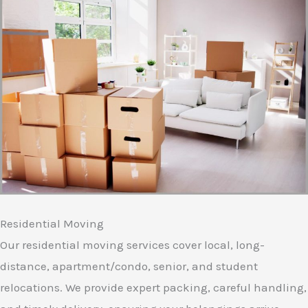
Residential Moving
Our residential moving services cover local, long-
distance, apartment/condo, senior, and student
relocations. We provide expert packing, careful handling,