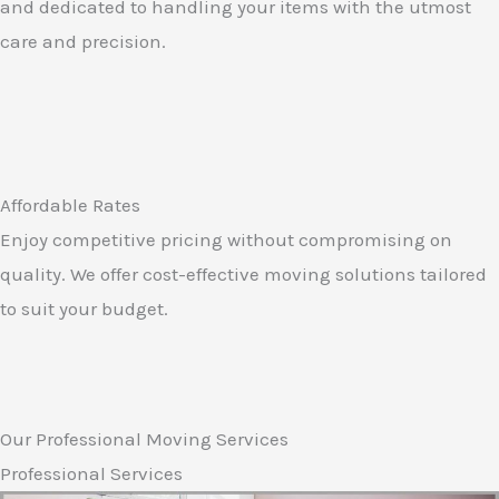
and dedicated to handling your items with the utmost
care and precision.
Affordable Rates
Enjoy competitive pricing without compromising on
quality. We offer cost-effective moving solutions tailored
to suit your budget.
Our Professional Moving Services
Professional Services