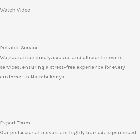
Watch Video
Reliable Service
We guarantee timely, secure, and efficient moving
services, ensuring a stress-free experience for every
customer in Nairobi Kenya.
Expert Team
Our professional movers are highly trained, experienced,