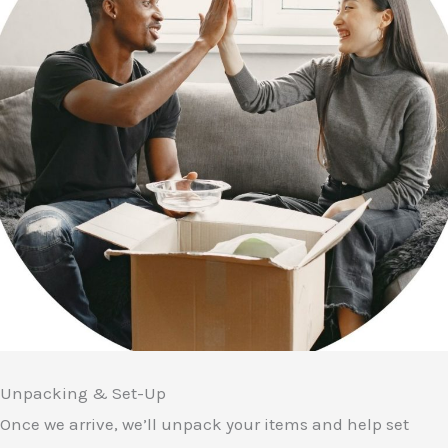
Unpacking & Set-Up
Once we arrive, we’ll unpack your items and help set