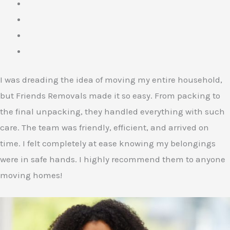
I was dreading the idea of moving my entire household,
but Friends Removals made it so easy. From packing to
the final unpacking, they handled everything with such
care. The team was friendly, efficient, and arrived on
time. I felt completely at ease knowing my belongings
were in safe hands. I highly recommend them to anyone
moving homes!