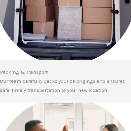
Packing & Transport
Our team carefully packs your belongings and ensures
safe, timely transportation to your new location.