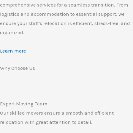
comprehensive services for a seamless transition. From
logistics and accommodation to essential support, we
ensure your staff’s relocation is efficient, stress-free, and
organized.
Learn more
Why Choose Us
Expert Moving Team
Our skilled movers ensure a smooth and efficient
relocation with great attention to detail.