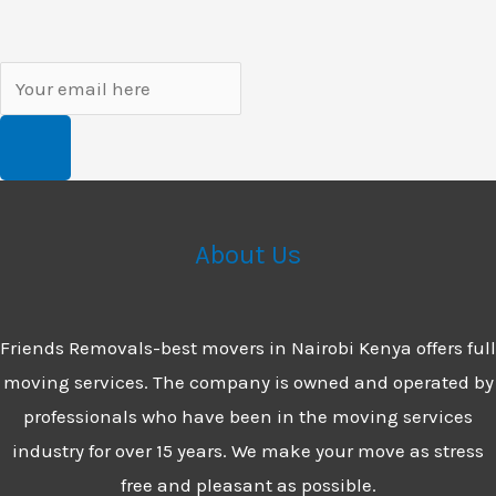
About Us
Friends Removals-best movers in Nairobi Kenya offers full
moving services. The company is owned and operated by
professionals who have been in the moving services
industry for over 15 years. We make your move as stress
free and pleasant as possible.