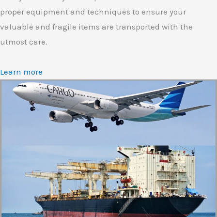
proper equipment and techniques to ensure your
valuable and fragile items are transported with the
utmost care.
Learn more