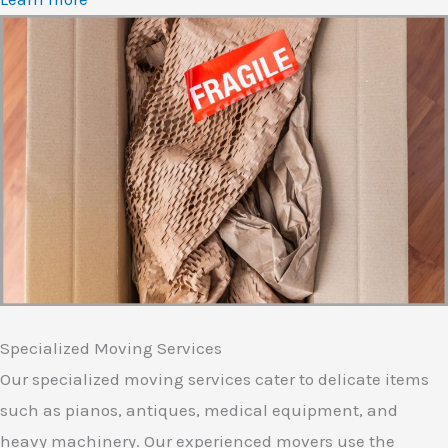
Specialized Moving Services
Our specialized moving services cater to delicate items
such as pianos, antiques, medical equipment, and
heavy machinery. Our experienced movers use the