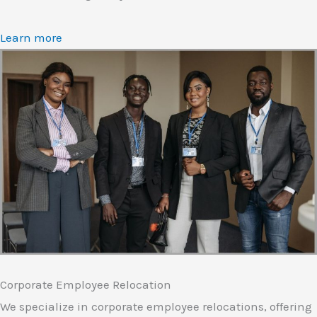
Learn more
Corporate Employee Relocation
We specialize in corporate employee relocations, offering