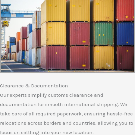
Clearance & Documentation
Our experts simplify customs clearance and
documentation for smooth international shipping. We
take care of all required paperwork, ensuring hassle-free
relocations across borders and countries, allowing you to
focus on settling into your new location.