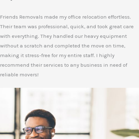
Friends Removals made my office relocation effortless.
Their team was professional, quick, and took great care
with everything. They handled our heavy equipment
without a scratch and completed the move on time,
making it stress-free for my entire staff. I highly
recommend their services to any business in need of
reliable movers!