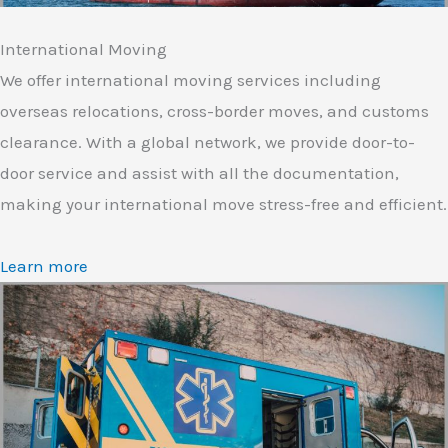
International Moving
We offer international moving services including
overseas relocations, cross-border moves, and customs
clearance. With a global network, we provide door-to-
door service and assist with all the documentation,
making your international move stress-free and efficient.
Learn more