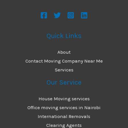
Quick Links
About
Contact Moving Company Near Me
Services
Our Service
House Moving services
Office moving services in Nairobi
International Removals
Clearing Agents