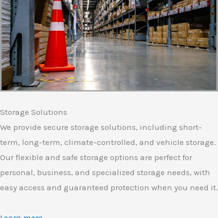
Storage Solutions
We provide secure storage solutions, including short-
term, long-term, climate-controlled, and vehicle storage.
Our flexible and safe storage options are perfect for
personal, business, and specialized storage needs, with
easy access and guaranteed protection when you need it.
Learn more