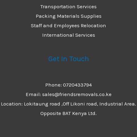
Transportation Services
Packing Materials Supplies
Staff and Employees Relocation
International Services
Get In Touch
Phone: 0720433794
Email: sales@friendsremovals.co.ke
Location: Lokitaung road ,Off Likoni road, Industrial Area.
Opposite BAT Kenya Ltd.