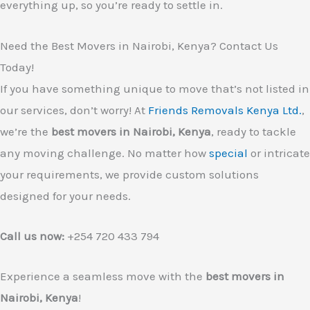
everything up, so you’re ready to settle in.
Need the Best Movers in Nairobi, Kenya? Contact Us
Today!
If you have something unique to move that’s not listed in
our services, don’t worry! At
Friends Removals Kenya Ltd.
,
we’re the
best movers in Nairobi, Kenya
, ready to tackle
any moving challenge. No matter how
special
or intricate
your requirements, we provide custom solutions
designed for your needs.
Call us now:
+254 720 433 794
Experience a seamless move with the
best movers in
Nairobi, Kenya
!