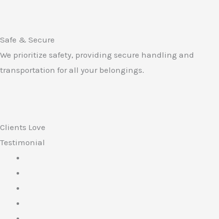
Safe & Secure
We prioritize safety, providing secure handling and
transportation for all your belongings.
Clients Love
Testimonial