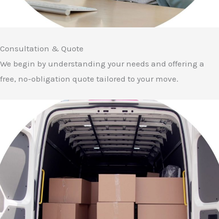
Consultation & Quote
We begin by understanding your needs and offering a
free, no-obligation quote tailored to your move.