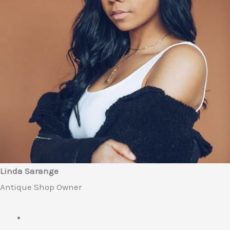
Linda Sarange
Antique Shop Owner