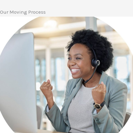
Our Moving Process