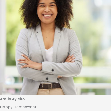
Amily Ayieko
Happy Homeowner