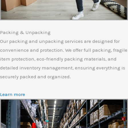
Packing & Unpacking
Our packing and unpacking services are designed for
convenience and protection. We offer full packing, fragile
item protection, eco-friendly packing materials, and
detailed inventory management, ensuring everything is
securely packed and organized.
Learn more