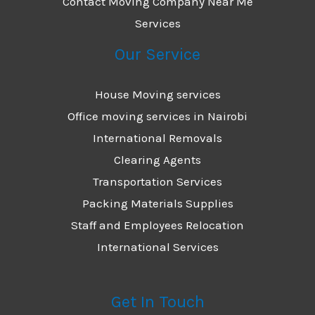
Contact Moving Company Near Me
Services
Our Service
House Moving services
Office moving services in Nairobi
International Removals
Clearing Agents
Transportation Services
Packing Materials Supplies
Staff and Employees Relocation
International Services
Get In Touch