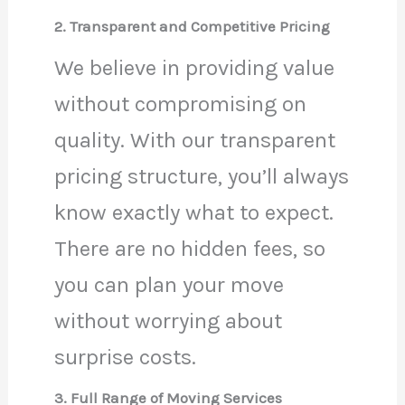
2. Transparent and Competitive Pricing
We believe in providing value
without compromising on
quality. With our transparent
pricing structure, you’ll always
know exactly what to expect.
There are no hidden fees, so
you can plan your move
without worrying about
surprise costs.
3. Full Range of Moving Services