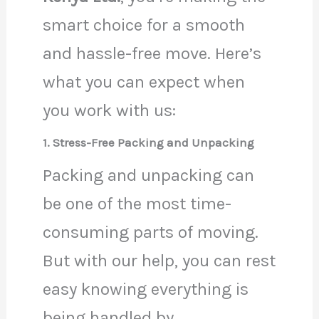
smart choice for a smooth
and hassle-free move. Here’s
what you can expect when
you work with us:
1. Stress-Free Packing and Unpacking
Packing and unpacking can
be one of the most time-
consuming parts of moving.
But with our help, you can rest
easy knowing everything is
being handled by