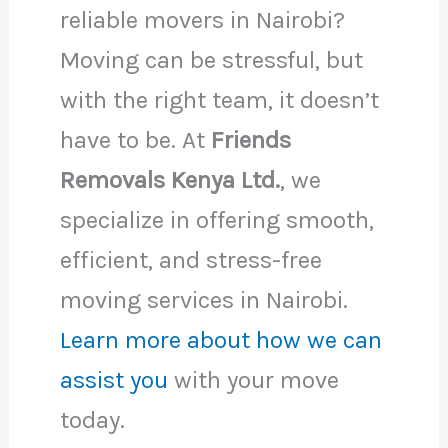
reliable movers in Nairobi?
Moving can be stressful, but
with the right team, it doesn’t
have to be. At
Friends
Removals Kenya Ltd.
, we
specialize in offering smooth,
efficient, and stress-free
moving services in Nairobi.
Learn more about how we can
assist you
with your move
today.