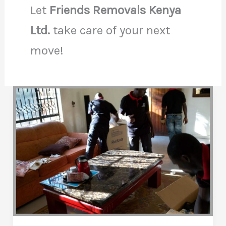
Let
Friends Removals Kenya
Ltd.
take care of your next
move!