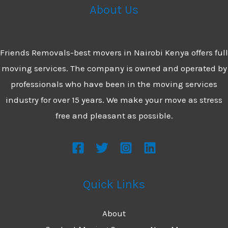
&
About Us
Reliable
Movers
Friends Removals-best movers in Nairobi Kenya offers full
moving services. The company is owned and operated by
professionals who have been in the moving services
industry for over 15 years. We make your move as stress
free and pleasant as possible.
Quick Links
About