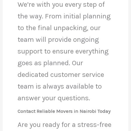
We’re with you every step of
the way. From initial planning
to the final unpacking, our
team will provide ongoing
support to ensure everything
goes as planned. Our
dedicated customer service
team is always available to
answer your questions.
Contact Reliable Movers in Nairobi Today
Are you ready for a stress-free