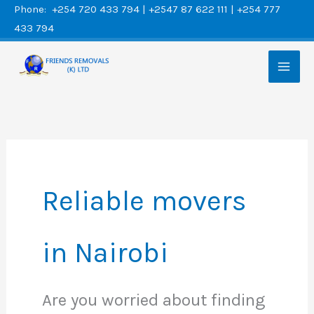
Skip
Phone: +254 720 433 794 | +2547 87 622 111 | +254 777
433 794
to
content
Reliable movers
in Nairobi
Are you worried about finding