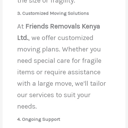
the size or fragility.
3. Customized Moving Solutions
At
Friends Removals Kenya
Ltd.
, we offer customized
moving plans. Whether you
need special care for fragile
items or require assistance
with a large move, we’ll tailor
our services to suit your
needs.
4. Ongoing Support