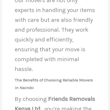
Our movers are not only
experts in handling your items
with care but are also friendly
and professional. They work
quickly and efficiently,
ensuring that your move is
completed with minimal
hassle.
The Benefits of Choosing Reliable Movers
in Nairobi
By choosing
Friends Removals
Kenya Ltd.
, you’re making the