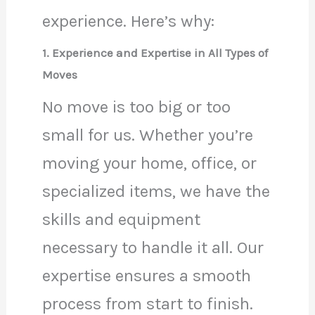
experience. Here’s why:
1. Experience and Expertise in All Types of
Moves
No move is too big or too
small for us. Whether you’re
moving your home, office, or
specialized items, we have the
skills and equipment
necessary to handle it all. Our
expertise ensures a smooth
process from start to finish.