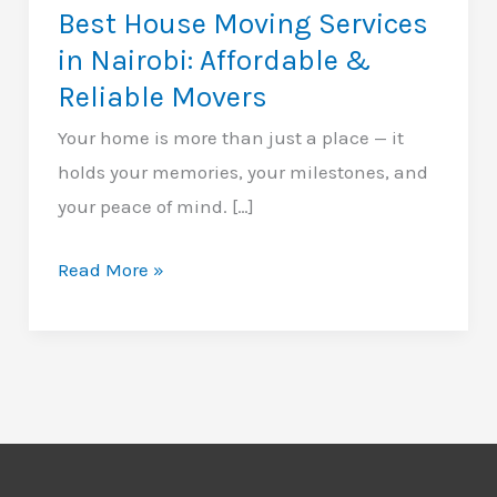
Best House Moving Services
in Nairobi: Affordable &
Reliable Movers
Your home is more than just a place — it
holds your memories, your milestones, and
your peace of mind. […]
Best
Read More »
House
Moving
Services
in
Nairobi:
Affordable