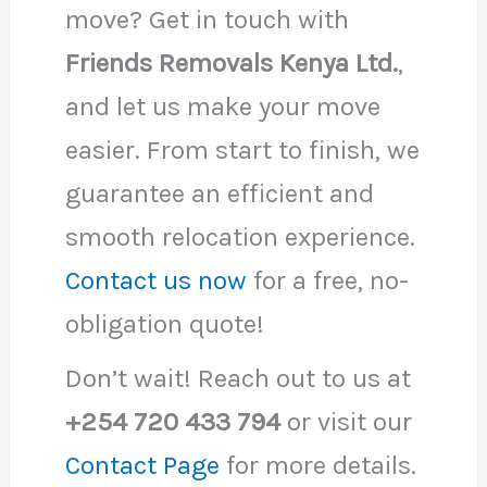
move? Get in touch with
Friends Removals Kenya Ltd.
,
and let us make your move
easier. From start to finish, we
guarantee an efficient and
smooth relocation experience.
Contact us now
for a free, no-
obligation quote!
Don’t wait! Reach out to us at
+254 720 433 794
or visit our
Contact Page
for more details.