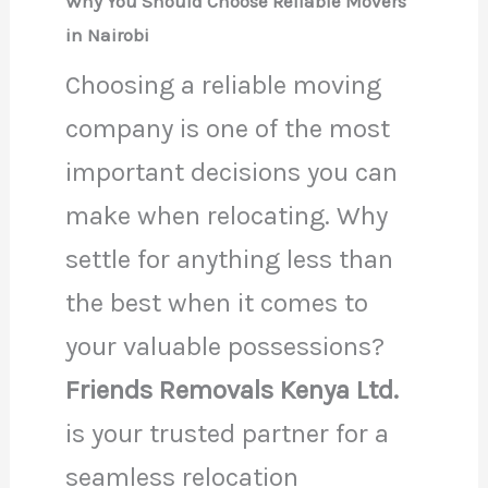
Why You Should Choose Reliable Movers
in Nairobi
Choosing a reliable moving
company is one of the most
important decisions you can
make when relocating. Why
settle for anything less than
the best when it comes to
your valuable possessions?
Friends Removals Kenya Ltd.
is your trusted partner for a
seamless relocation