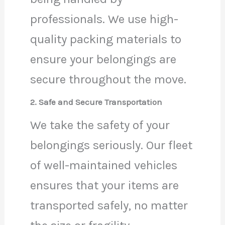
professionals. We use high-
quality packing materials to
ensure your belongings are
secure throughout the move.
2. Safe and Secure Transportation
We take the safety of your
belongings seriously. Our fleet
of well-maintained vehicles
ensures that your items are
transported safely, no matter