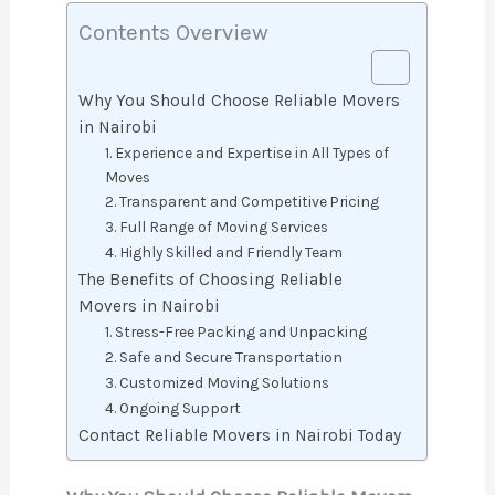
Contents Overview
Why You Should Choose Reliable Movers
in Nairobi
1. Experience and Expertise in All Types of
Moves
2. Transparent and Competitive Pricing
3. Full Range of Moving Services
4. Highly Skilled and Friendly Team
The Benefits of Choosing Reliable
Movers in Nairobi
1. Stress-Free Packing and Unpacking
2. Safe and Secure Transportation
3. Customized Moving Solutions
4. Ongoing Support
Contact Reliable Movers in Nairobi Today