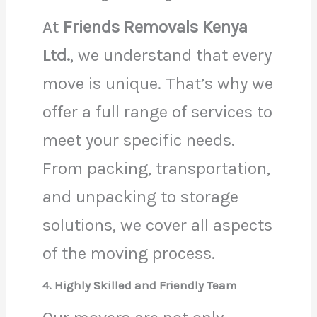
At
Friends Removals Kenya
Ltd.
, we understand that every
move is unique. That’s why we
offer a full range of services to
meet your specific needs.
From packing, transportation,
and unpacking to storage
solutions, we cover all aspects
of the moving process.
4. Highly Skilled and Friendly Team