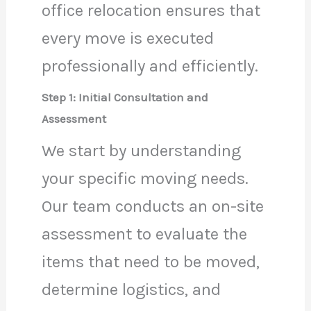
office relocation ensures that
every move is executed
professionally and efficiently.
Step 1: Initial Consultation and
Assessment
We start by understanding
your specific moving needs.
Our team conducts an on-site
assessment to evaluate the
items that need to be moved,
determine logistics, and