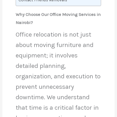
Contact Friends Removals
Why Choose Our Office Moving Services in
Nairobi?
Office relocation is not just
about moving furniture and
equipment; it involves
detailed planning,
organization, and execution to
prevent unnecessary
downtime. We understand
that time is a critical factor in