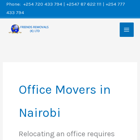
Skip
Phone: +254 720 433 794 | +2547 87 622 111 | +254 777
433 794
to
content
Office Movers in
Nairobi
Relocating an office requires