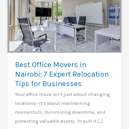
Best Office Movers in
Nairobi: 7 Expert Relocation
Tips for Businesses
Your office move isn’t just about changing
locations—it’s about maintaining
momentum, minimizing downtime, and
protecting valuable assets. To pull it […]