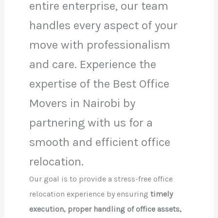
entire enterprise, our team
handles every aspect of your
move with professionalism
and care. Experience the
expertise of the Best Office
Movers in Nairobi by
partnering with us for a
smooth and efficient office
relocation.
Our goal is to provide a stress-free office
relocation experience by ensuring
timely
execution, proper handling of office assets,