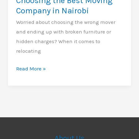
Choosing the Best Moving
Company in Nairobi
Worried about choosing the wrong mover
and ending up with broken furniture or
hidden charges? When it comes to
relocating
12
Read More »
Essential
Tips
for
Choosing
the
Best
Moving
About Us