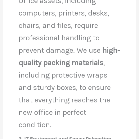
Office assets, including
computers, printers, desks,
chairs, and files, require
professional handling to
prevent damage. We use
high-
quality packing materials
,
including protective wraps
and sturdy boxes, to ensure
that everything reaches the
new office in perfect
condition.
3. IT Equipment and Server Relocation