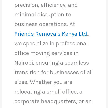
precision, efficiency, and
minimal disruption to
business operations. At
Friends Removals Kenya Ltd
.,
we specialize in professional
office moving services in
Nairobi, ensuring a seamless
transition for businesses of all
sizes. Whether you are
relocating a small office, a
corporate headquarters, or an