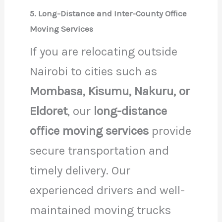
5. Long-Distance and Inter-County Office
Moving Services
If you are relocating outside
Nairobi to cities such as
Mombasa, Kisumu, Nakuru, or
Eldoret
, our
long-distance
office moving services
provide
secure transportation and
timely delivery. Our
experienced drivers and well-
maintained moving trucks