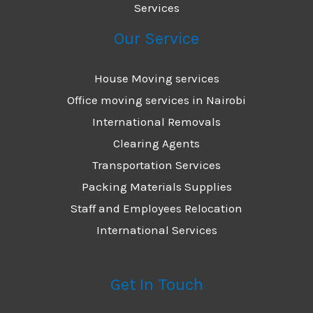
Services
Our Service
House Moving services
Office moving services in Nairobi
International Removals
Clearing Agents
Transportation Services
Packing Materials Supplies
Staff and Employees Relocation
International Services
Get In Touch