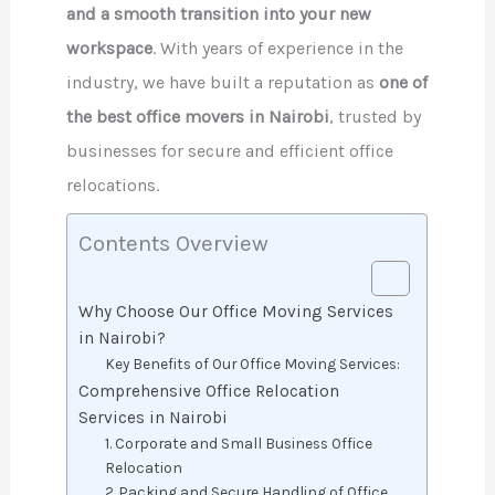
and a smooth transition into your new
workspace
. With years of experience in the
industry, we have built a reputation as
one of
the best office movers in Nairobi
, trusted by
businesses for secure and efficient office
relocations.
Contents Overview
Why Choose Our Office Moving Services
in Nairobi?
Key Benefits of Our Office Moving Services:
Comprehensive Office Relocation
Services in Nairobi
1. Corporate and Small Business Office
Relocation
2. Packing and Secure Handling of Office