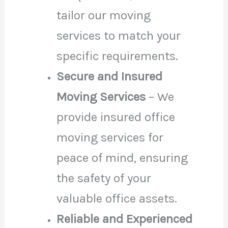
tailor our moving
services to match your
specific requirements.
Secure and Insured
Moving Services
– We
provide insured office
moving services for
peace of mind, ensuring
the safety of your
valuable office assets.
Reliable and Experienced