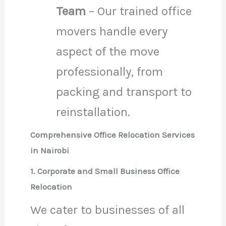
Team
– Our trained office
movers handle every
aspect of the move
professionally, from
packing and transport to
reinstallation.
Comprehensive Office Relocation Services
in Nairobi
1. Corporate and Small Business Office
Relocation
We cater to businesses of all