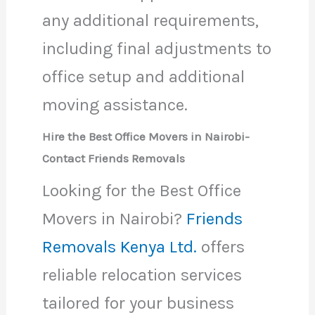
any additional requirements,
including final adjustments to
office setup and additional
moving assistance.
Hire the Best Office Movers in Nairobi-
Contact Friends Removals
Looking for the Best Office
Movers in Nairobi?
Friends
Removals Kenya Ltd.
offers
reliable relocation services
tailored for your business