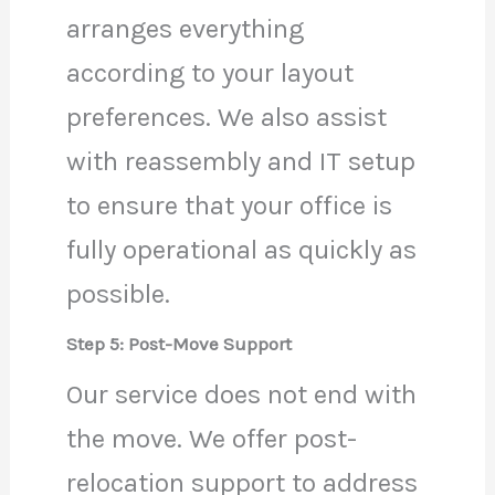
arranges everything
according to your layout
preferences. We also assist
with reassembly and IT setup
to ensure that your office is
fully operational as quickly as
possible.
Step 5: Post-Move Support
Our service does not end with
the move. We offer post-
relocation support to address