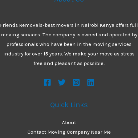
Company
in
Friends Removals-best movers in Nairobi Kenya offers full
Nairobi
moving services. The company is owned and operated by
professionals who have been in the moving services
industry for over 15 years. We make your move as stress
free and pleasant as possible.
Quick Links
About
Contact Moving Company Near Me