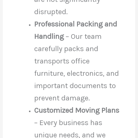
disrupted.
Professional Packing and
Handling
– Our team
carefully packs and
transports office
furniture, electronics, and
important documents to
prevent damage.
Customized Moving Plans
– Every business has
unique needs, and we