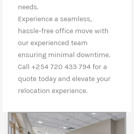
needs.
Experience a seamless,
hassle-free office move with
our experienced team
ensuring minimal downtime.
Call +254 720 433 794 for a
quote today and elevate your
relocation experience.