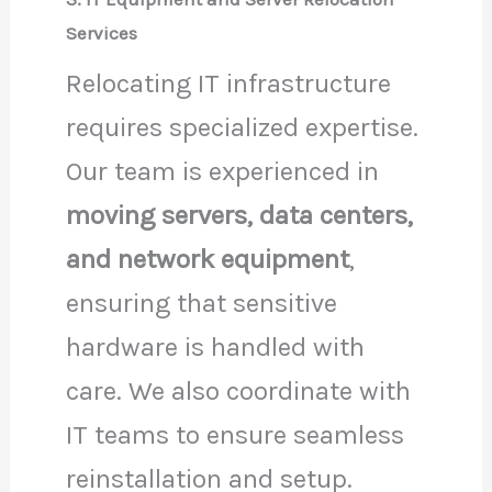
Services
Relocating IT infrastructure
requires specialized expertise.
Our team is experienced in
moving servers, data centers,
and network equipment
,
ensuring that sensitive
hardware is handled with
care. We also coordinate with
IT teams to ensure seamless
reinstallation and setup.