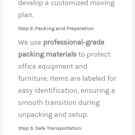
develop a customized moving
plan.
Step 2: Packing and Preparation
We use
professional-grade
packing materials
to protect
office equipment and
furniture. Items are labeled for
easy identification, ensuring a
smooth transition during
unpacking and setup.
Step 3: Safe Transportation