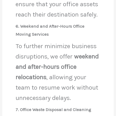
ensure that your office assets
reach their destination safely.
6. Weekend and After-Hours Office
Moving Services
To further minimize business
disruptions, we offer
weekend
and after-hours office
relocations
, allowing your
team to resume work without
unnecessary delays.
7. Office Waste Disposal and Cleaning