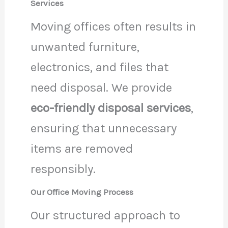
Services
Moving offices often results in
unwanted furniture,
electronics, and files that
need disposal. We provide
eco-friendly disposal services
,
ensuring that unnecessary
items are removed
responsibly.
Our Office Moving Process
Our structured approach to