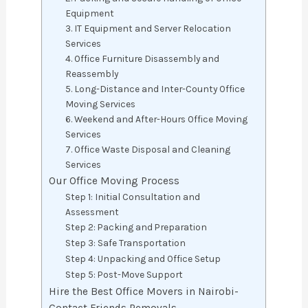
Equipment
3. IT Equipment and Server Relocation
Services
4. Office Furniture Disassembly and
Reassembly
5. Long-Distance and Inter-County Office
Moving Services
6. Weekend and After-Hours Office Moving
Services
7. Office Waste Disposal and Cleaning
Services
Our Office Moving Process
Step 1: Initial Consultation and
Assessment
Step 2: Packing and Preparation
Step 3: Safe Transportation
Step 4: Unpacking and Office Setup
Step 5: Post-Move Support
Hire the Best Office Movers in Nairobi-