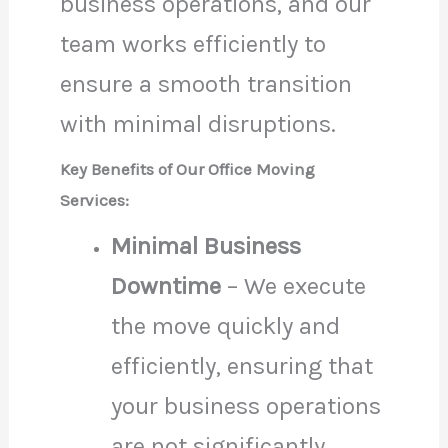
business operations, and our
team works efficiently to
ensure a smooth transition
with minimal disruptions.
Key Benefits of Our Office Moving
Services:
Minimal Business
Downtime
– We execute
the move quickly and
efficiently, ensuring that
your business operations
are not significantly