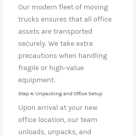
Our modern fleet of moving
trucks ensures that all office
assets are transported
securely. We take extra
precautions when handling
fragile or high-value
equipment.
Step 4: Unpacking and Office Setup
Upon arrival at your new
office location, our team
unloads, unpacks, and