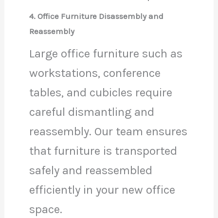
4. Office Furniture Disassembly and
Reassembly
Large office furniture such as
workstations, conference
tables, and cubicles require
careful dismantling and
reassembly. Our team ensures
that furniture is transported
safely and reassembled
efficiently in your new office
space.