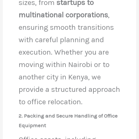
sizes, from
startups to
multinational corporations
,
ensuring smooth transitions
with careful planning and
execution. Whether you are
moving within Nairobi or to
another city in Kenya, we
provide a structured approach
to office relocation.
2. Packing and Secure Handling of Office
Equipment